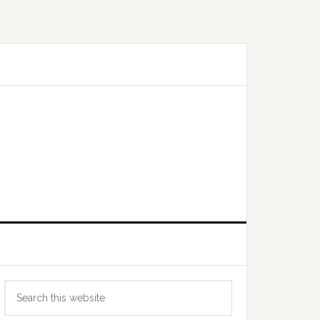
Primary
Search
Sidebar
this