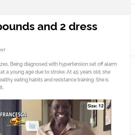
 pounds and 2 dress
ENT
izes. Being diagnosed with hypertension set off alarm
 at a young age due to stroke. At 45 years old, she
thy eating habits and resistance training. She is
t.