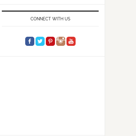
website
CONNECT WITH US