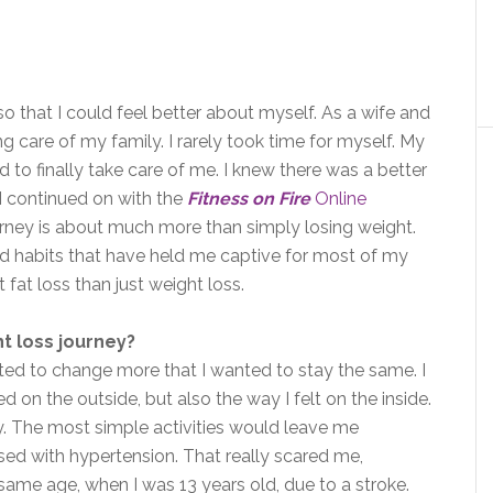
so that I could feel better about myself. As a wife and
g care of my family. I rarely took time for myself. My
 to finally take care of me. I knew there was a better
 I continued on with the
Fitness on Fire
Online
 journey is about much more than simply losing weight.
and habits that have held me captive for most of my
t fat loss than just weight loss.
t loss journey?
nted to change more that I wanted to stay the same. I
 on the outside, but also the way I felt on the inside.
y. The most simple activities would leave me
sed with hypertension. That really scared me,
me age, when I was 13 years old, due to a stroke.