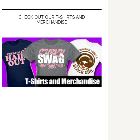
CHECK OUT OUR T-SHIRTS AND
MERCHANDISE