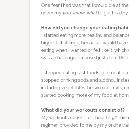
One fear I had was that I would die at the
under my
you-know-what
to get healthy a
How did you change your eating habi
I started eating more healthy and balance
biggest challenge, because I would have 
eating when I wanted or felt like it, whic
was a challenge because I just didn’t like 
I stopped eating fast foods, red meat, br
stopped drinking soda and alcohol. Instea
including vegetables, brown rice, fruits, r
started cooking more of my food at hom
What did your workouts consist of?
My workouts consist of 1 hour to 90 minut
regimen provided to me by my online trai