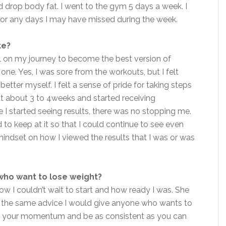
drop body fat. I went to the gym 5 days a week. I
or any days I may have missed during the week.
ke?
ill on my journey to become the best version of
 one. Yes, I was sore from the workouts, but I felt
tter myself. I felt a sense of pride for taking steps
at about 3 to 4weeks and started receiving
 started seeing results, there was no stopping me.
 to keep at it so that I could continue to see even
indset on how I viewed the results that I was or was
who want to lose weight?
w I couldn’t wait to start and how ready I was. She
 the same advice I would give anyone who wants to
ep your momentum and be as consistent as you can