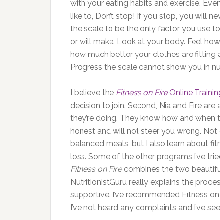
with your eating habits and exercise. Eve
like to, Don’t stop! If you stop, you will n
the scale to be the only factor you use
or will make. Look at your body. Feel h
how much better your clothes are fitting an
Progress the scale cannot show you in n
I believe the
Fitness on Fire
Online Traini
decision to join. Second, Nia and Fire a
they’re doing. They know how and when to
honest and will not steer you wrong. Not 
balanced meals, but I also learn about fi
loss. Some of the other programs I’ve trie
Fitness on Fire
combines the two beautifull
NutritionistGuru really explains the proc
supportive. I’ve recommended Fitness on
I’ve not heard any complaints and I’ve see