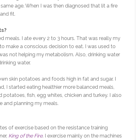
 same age. When I was then diagnosed that lit a fire
nd fit.
ts?
d meals. I ate every 2 to 3 hours. That was really my
to make a conscious decision to eat. I was used to
h was not helping my metabolism. Also, drinking water
drinking water.
own skin potatoes and foods high in fat and sugar. I
d, I started eating healthier more balanced meals,
ed potatoes, fish, egg whites, chicken and turkey. I also
e and planning my meals.
es of exercise based on the resistance training
ner,
King of the Fire
. I exercise mainly on the machines