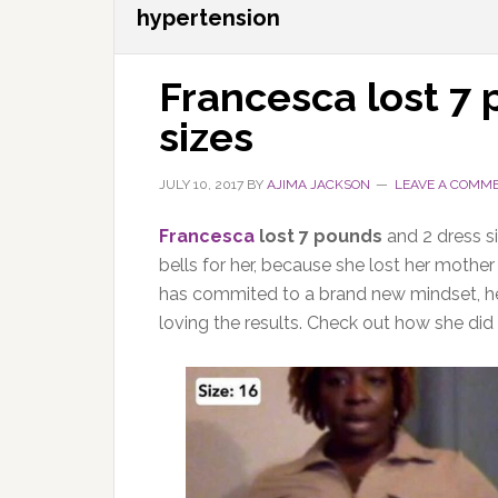
hypertension
Francesca lost 7
sizes
JULY 10, 2017
BY
AJIMA JACKSON
LEAVE A COMM
Francesca
lost 7 pounds
and 2 dress s
bells for her, because she lost her mother
has commited to a brand new mindset, heal
loving the results. Check out how she did i