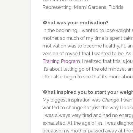
Representing: Miami Gardens, Florida
What was your motivation?
In the beginning, I wanted to lose weight 
mother, so much of my time is spent takin
motivation was to become healthy, fit, and
version of myself that I wanted to be. As
Training Program
, I realized that this is
It’s about letting go of the old mindset 
life. I also begin to see that it’s more abou
What inspired you to start your weigh
My biggest inspiration was
Change
. I wa
wanted to change not just the way I looked
I was always very tired and had no energ
exhausted. At the age of 41, I was diagno
because my mother passed away at the sa