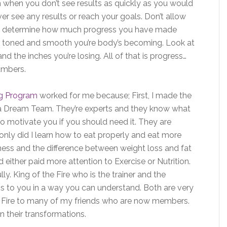
n when you don’t see results as quickly as you would
ever see any results or reach your goals. Don’t allow
 to determine how much progress you have made
ow toned and smooth you’re body’s becoming. Look at
d the inches you’re losing. All of that is progress…
umbers.
ng Program
worked for me because; First, I made the
re a Dream Team. They’re experts and they know what
 motivate you if you should need it. They are
only did I learn how to eat properly and eat more
tness and the difference between weight loss and fat
d either paid more attention to Exercise or Nutrition.
y. King of the Fire who is the trainer and the
ess to you in a way you can understand. Both are very
 Fire to many of my friends who are now members.
n their transformations.