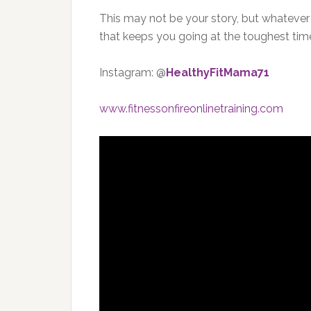
This may not be your story, but whatever you
that keeps you going at the toughest tim
Instagram: @
HealthyFitMama71
www.fitnessonfireonlinetraining.com