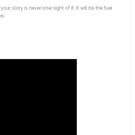
r story is never lose sight of it. It will be the fuel
es.