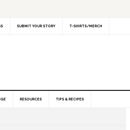
SS
SUBMIT YOUR STORY
T-SHIRTS/MERCH
NGE
RESOURCES
TIPS & RECIPES