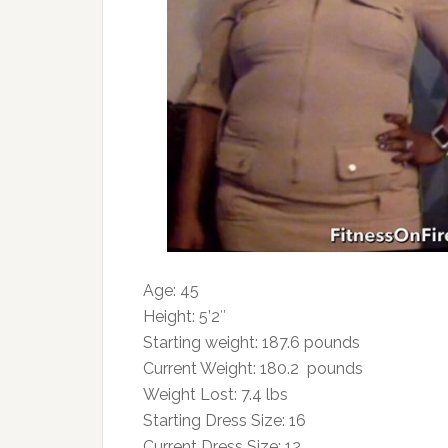
Age: 45
Height: 5’2″
Starting weight: 187.6 pounds
Current Weight: 180.2 pounds
Weight Lost: 7.4 lbs
Starting Dress Size: 16
Current Dress Size: 12