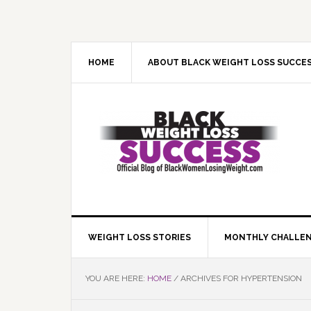
Skip
Skip
Skip
Skip
to
to
to
to
primary
main
primary
footer
navigation
content
sidebar
HOME
ABOUT BLACK WEIGHT LOSS SUCCE
WEIGHT LOSS STORIES
MONTHLY CHALLE
YOU ARE HERE:
HOME
/
ARCHIVES FOR HYPERTENSION