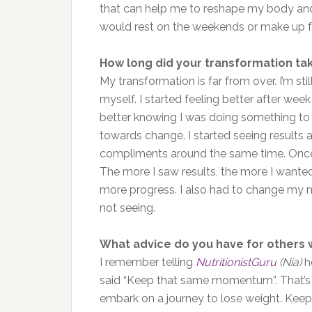
that can help me to reshape my body and 
would rest on the weekends or make up f
How long did your transformation ta
My transformation is far from over. I’m st
myself. I started feeling better after week
better knowing I was doing something to be
towards change. I started seeing results 
compliments around the same time. Once I
The more I saw results, the more I wanted
more progress. I also had to change my m
not seeing.
What advice do you have for others 
I remember telling
NutritionistGuru
(Nia)
ho
said “Keep that same momentum”. That’s
embark on a journey to lose weight. Ke