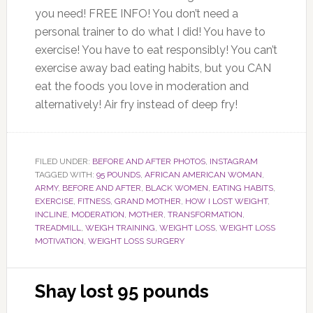
you need! FREE INFO! You don’t need a
personal trainer to do what I did! You have to
exercise! You have to eat responsibly! You can’t
exercise away bad eating habits, but you CAN
eat the foods you love in moderation and
alternatively! Air fry instead of deep fry!
FILED UNDER:
BEFORE AND AFTER PHOTOS
,
INSTAGRAM
TAGGED WITH:
95 POUNDS
,
AFRICAN AMERICAN WOMAN
,
ARMY
,
BEFORE AND AFTER
,
BLACK WOMEN
,
EATING HABITS
,
EXERCISE
,
FITNESS
,
GRAND MOTHER
,
HOW I LOST WEIGHT
,
INCLINE
,
MODERATION
,
MOTHER
,
TRANSFORMATION
,
TREADMILL
,
WEIGH TRAINING
,
WEIGHT LOSS
,
WEIGHT LOSS
MOTIVATION
,
WEIGHT LOSS SURGERY
Shay lost 95 pounds