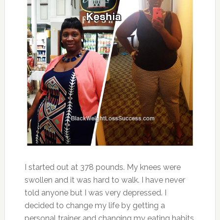
I started out at 378 pounds. My knees were
swollen and it was hard to walk. I have never
told anyone but I was very depressed. I
decided to change my life by getting a
personal trainer and changing my eating habits.