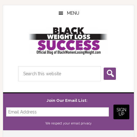
Skip
Skip
Skip
to
to
to
MENU
main
primary
footer
content
sidebar
Search
this
website
Join Our Email List:
We respect your
email privacy