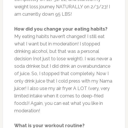
weight loss journey NATURALLY on 2/3/23! I
am currently down 95 LBS!
How did you change your eating habits?
My eating habits haven’t changed! I still eat
what I want but in moderation! I stopped
drinking alcohol, but that was a personal
decision (not just to lose weight). I was never a
soda drinker, but I did drink an overabundance
of juice. So, I stopped that completely. Now I
only drink juice that I cold press with my Nama
juicer! I also use my air fryer A LOT (very, very
limited intake when it comes to deep-fried
foods)! Again, you can eat what you like in
moderation!
What is your workout routine?