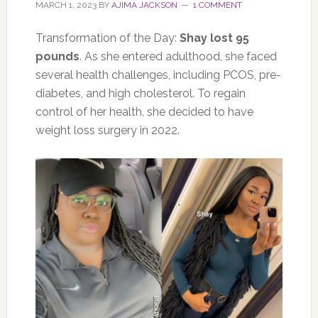
MARCH 1, 2023
BY
AJIMA JACKSON
1 COMMENT
Transformation of the Day:
Shay lost 95
pounds
. As she entered adulthood, she faced
several health challenges, including PCOS, pre-
diabetes, and high cholesterol. To regain
control of her health, she decided to have
weight loss surgery in 2022.