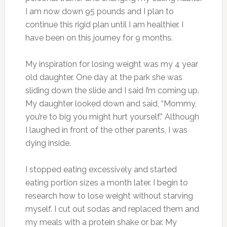
I am now down 95 pounds and I plan to
continue this rigid plan until I am healthier. I
have been on this journey for 9 months.
My inspiration for losing weight was my 4 year
old daughter. One day at the park she was
sliding down the slide and I said I’m coming up.
My daughter looked down and said, “Mommy,
you’re to big you might hurt yourself.” Although
I laughed in front of the other parents, I was
dying inside.
I stopped eating excessively and started
eating portion sizes a month later. I begin to
research how to lose weight without starving
myself. I cut out sodas and replaced them and
my meals with a protein shake or bar. My