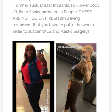
(Tummy Tuck, Breast Implants, Full lower body
lift, lip to flanks, arms, legs!) People, THESE
ARE NOT QUICK FIXES! I am a living
testament that you have to put in the work in
order to sustain WLS and Plastic Surgery!