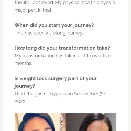
the life I deserved. My physical health played a
major part in that.
When did you start your journey?
This has been a lifelong journey.
How long did your transformation take?
My transformation has taken a little over five
months.
Is weight loss surgery part of your
journey?
I had the gastric bypass on September 7th,
2022