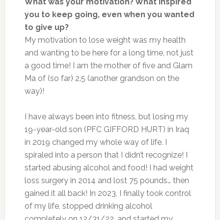
What was your motivation? What inspired
you to keep going, even when you wanted
to give up?
My motivation to lose weight was my health
and wanting to be here for a long time, not just
a good time! I am the mother of five and Glam
Ma of (so far) 2.5 (another grandson on the
way)!
I have always been into fitness, but losing my
19-year-old son (PFC GIFFORD HURT) in Iraq
in 2019 changed my whole way of life. I
spiraled into a person that I didn’t recognize! I
started abusing alcohol and food! I had weight
loss surgery in 2014 and lost 75 pounds… then
gained it all back! In 2023, I finally took control
of my life, stopped drinking alcohol
completely on 12/31/22, and started my