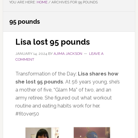
YOU ARE HERE:
HOME
/
ARCHIVES FOR 95 POUNDS
95 pounds
Lisa lost 95 pounds
JANUARY 14, 2024
BY
AJIMA JACKSON
LEAVE A
COMMENT
Transformation of the Day:
Lisa shares how
she lost 95 pounds
. At 56 years young, she’s
a mother of five, “Glam Ma” of two, and an
army retiree. She figured out what workout
routine and eating habits work for her.
#fitover50