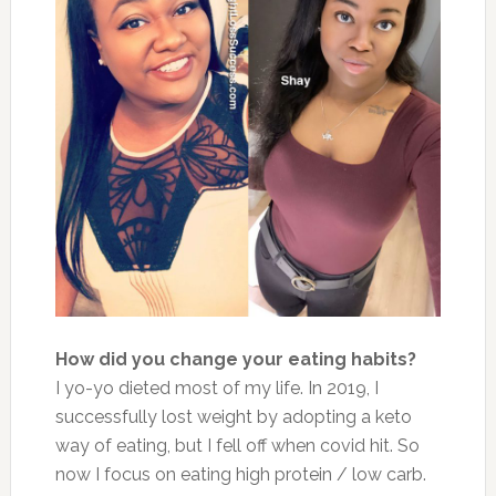
How did you change your eating habits?
I yo-yo dieted most of my life. In 2019, I
successfully lost weight by adopting a keto
way of eating, but I fell off when covid hit. So
now I focus on eating high protein / low carb.