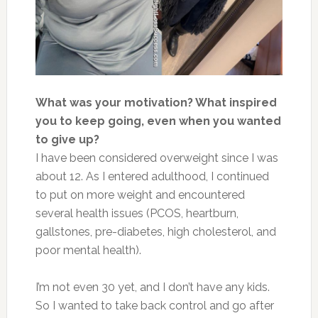
What was your motivation? What inspired
you to keep going, even when you wanted
to give up?
I have been considered overweight since I was
about 12. As I entered adulthood, I continued
to put on more weight and encountered
several health issues (PCOS, heartburn,
gallstones, pre-diabetes, high cholesterol, and
poor mental health).
I’m not even 30 yet, and I don’t have any kids.
So I wanted to take back control and go after