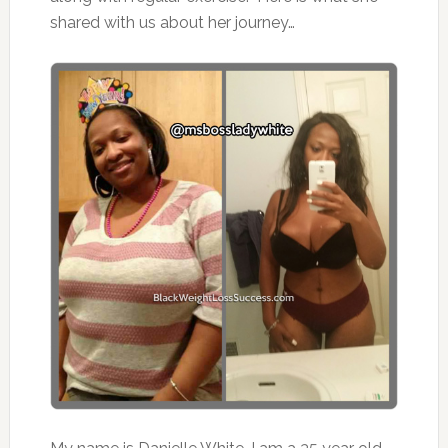
shared with us about her journey…