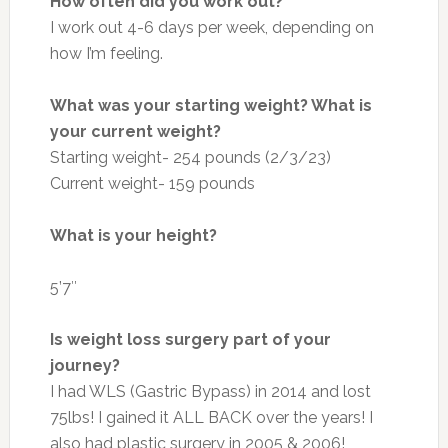
How often did you work out?
I work out 4-6 days per week, depending on
how I’m feeling.
What was your starting weight? What is
your current weight?
Starting weight- 254 pounds (2/3/23)
Current weight- 159 pounds
What is your height?
5’7″
Is weight loss surgery part of your
journey?
I had WLS (Gastric Bypass) in 2014 and lost
75lbs! I gained it ALL BACK over the years! I
also had plastic surgery in 2005 & 2006!