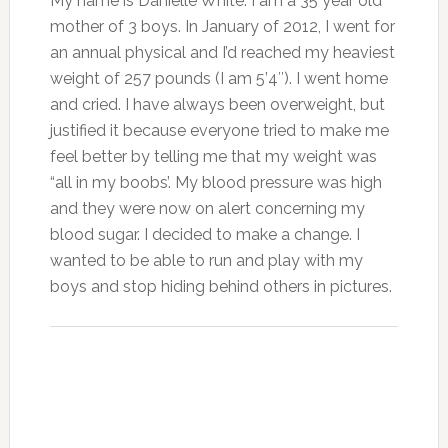
My name is Danielle White. I am a 35 year old
mother of 3 boys. In January of 2012, I went for
an annual physical and I’d reached my heaviest
weight of 257 pounds (I am 5’4″). I went home
and cried. I have always been overweight, but
justified it because everyone tried to make me
feel better by telling me that my weight was
“all in my boobs’. My blood pressure was high
and they were now on alert concerning my
blood sugar. I decided to make a change. I
wanted to be able to run and play with my
boys and stop hiding behind others in pictures.