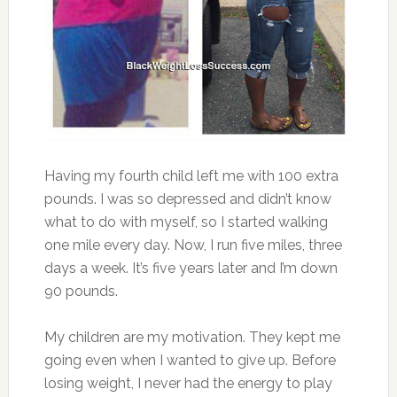
Having my fourth child left me with 100 extra
pounds. I was so depressed and didn’t know
what to do with myself, so I started walking
one mile every day. Now, I run five miles, three
days a week. It’s five years later and I’m down
90 pounds.
My children are my motivation. They kept me
going even when I wanted to give up. Before
losing weight, I never had the energy to play