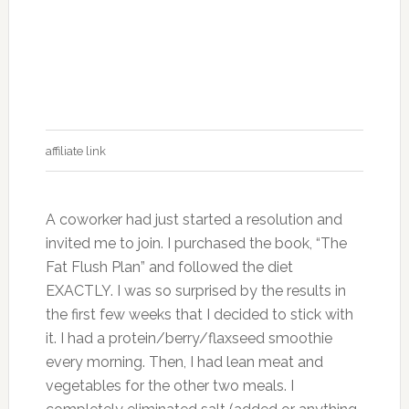
affiliate link
A coworker had just started a resolution and
invited me to join. I purchased the book, “The
Fat Flush Plan” and followed the diet
EXACTLY. I was so surprised by the results in
the first few weeks that I decided to stick with
it. I had a protein/berry/flaxseed smoothie
every morning. Then, I had lean meat and
vegetables for the other two meals. I