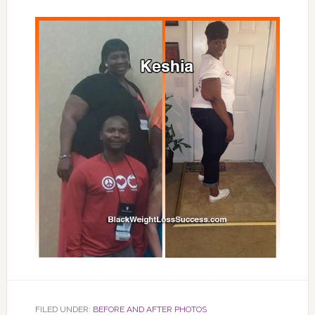
FILED UNDER:
BEFORE AND AFTER PHOTOS