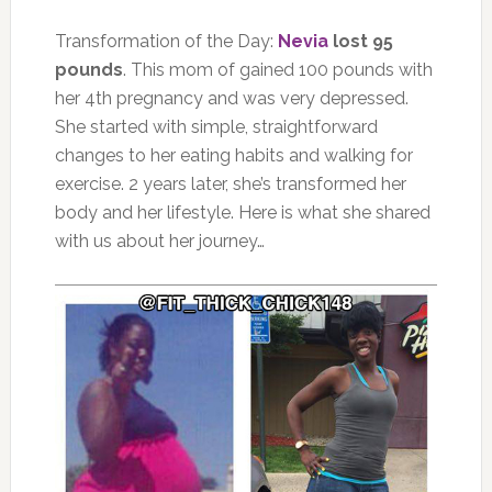
Transformation of the Day:
Nevia
lost 95
pounds
. This mom of gained 100 pounds with
her 4th pregnancy and was very depressed.
She started with simple, straightforward
changes to her eating habits and walking for
exercise. 2 years later, she’s transformed her
body and her lifestyle. Here is what she shared
with us about her journey…