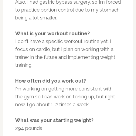
Also, I had gastric bypass surgery, so I’m forced
to practice portion control due to my stomach
being a lot smaller.
What is your workout routine?
I don’t have a specific workout routine yet. I
focus on cardio, but I plan on working with a
trainer in the future and implementing weight
training.
How often did you work out?
I’m working on getting more consistent with
the gym so I can work on toning up, but right
now, I go about 1-2 times a week.
What was your starting weight?
294 pounds