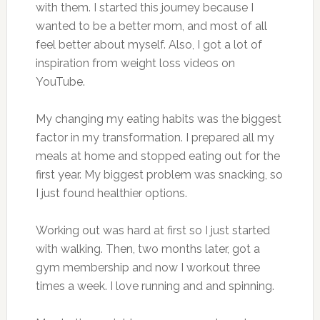
with them. I started this journey because I
wanted to be a better mom, and most of all
feel better about myself. Also, I got a lot of
inspiration from weight loss videos on
YouTube.
My changing my eating habits was the biggest
factor in my transformation. I prepared all my
meals at home and stopped eating out for the
first year. My biggest problem was snacking, so
I just found healthier options.
Working out was hard at first so I just started
with walking. Then, two months later, got a
gym membership and now I workout three
times a week. I love running and and spinning.