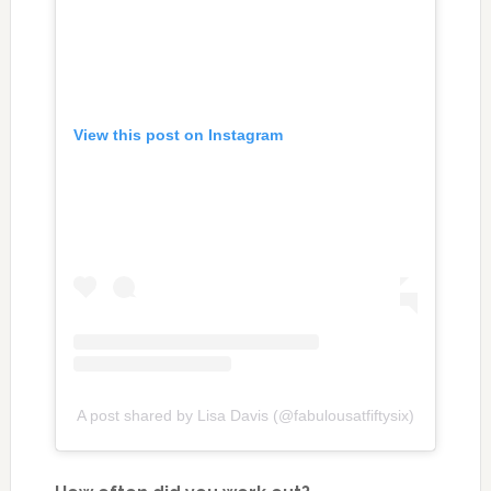
View this post on Instagram
A post shared by Lisa Davis (@fabulousatfiftysix)