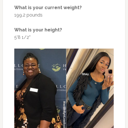
What is your current weight?
199.2 pounds
What is your height?
5’8 1/2”