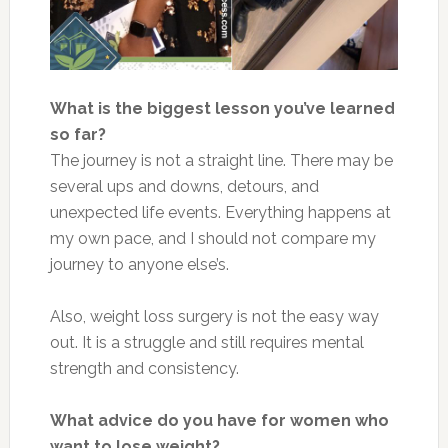
What is the biggest lesson you’ve learned
so far?
The journey is not a straight line. There may be
several ups and downs, detours, and
unexpected life events. Everything happens at
my own pace, and I should not compare my
journey to anyone else’s.
Also, weight loss surgery is not the easy way
out. It is a struggle and still requires mental
strength and consistency.
What advice do you have for women who
want to lose weight?