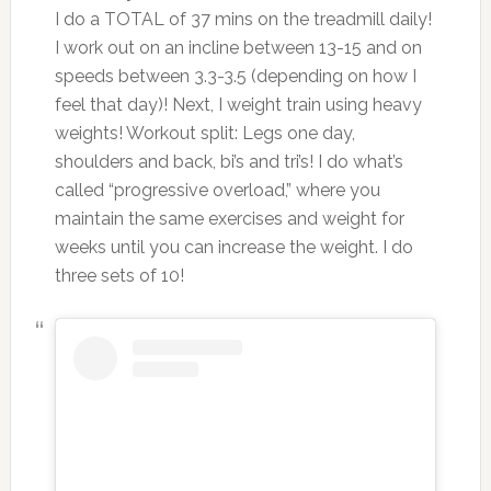
I do a TOTAL of 37 mins on the treadmill daily!
I work out on an incline between 13-15 and on
speeds between 3.3-3.5 (depending on how I
feel that day)! Next, I weight train using heavy
weights! Workout split: Legs one day,
shoulders and back, bi’s and tri’s! I do what’s
called “progressive overload,” where you
maintain the same exercises and weight for
weeks until you can increase the weight. I do
three sets of 10!