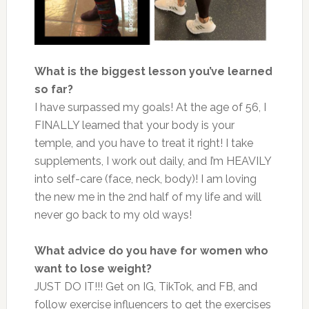
What is the biggest lesson you’ve learned
so far?
I have surpassed my goals! At the age of 56, I
FINALLY learned that your body is your
temple, and you have to treat it right! I take
supplements, I work out daily, and I’m HEAVILY
into self-care (face, neck, body)! I am loving
the new me in the 2nd half of my life and will
never go back to my old ways!
What advice do you have for women who
want to lose weight?
JUST DO IT!!! Get on IG, TikTok, and FB, and
follow exercise influencers to get the exercises