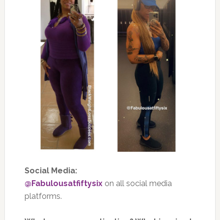
Social Media:
@Fabulousatfiftysix
on all social media
platforms.