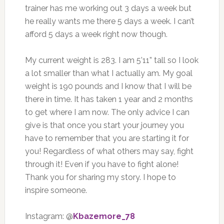
trainer has me working out 3 days a week but
he really wants me there 5 days a week. I can’t
afford 5 days a week right now though.
My current weight is 283. I am 5’11” tall so I look
a lot smaller than what I actually am. My goal
weight is 190 pounds and I know that I will be
there in time. It has taken 1 year and 2 months
to get where I am now. The only advice I can
give is that once you start your journey you
have to remember that you are starting it for
you! Regardless of what others may say, fight
through it! Even if you have to fight alone!
Thank you for sharing my story. I hope to
inspire someone.
Instagram: @
Kbazemore_78