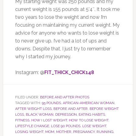
My starting weight was 250 pounds and my
current weight is 155 pounds at 5’4″. It took me
two years to lose the weight and now I’m
focusing on maintaining my current weight. My
advice for anyone who wants to lose weight is
to never give up. I’ve had a lot of ups and
downs. Despite that, I just try to remember
why I started my journey.
Instagram: @
FIT_THICK_CHICK148
FILED UNDER:
BEFORE AND AFTER PHOTOS
TAGGED WITH:
95 POUNDS
,
AFRICAN-AMERICAN WOMAN
,
AFTER WEIGHT LOSS
,
BEFORE AND AFTER
,
BEFORE WEIGHT
LOSS
,
BLACK WOMAN
,
DEPRESSION
,
EATING HABITS
,
FITNESS
,
HOW I LOST WEIGHT
,
HOW TO LOSE WEIGHT
,
LIFESTYLE CHANGE
,
LOSE 90 POUNDS
,
LOSE WEIGHT
,
LOSING WEIGHT
,
MOM
,
MOTHER
,
PREGNANCY
,
RUNNING
,