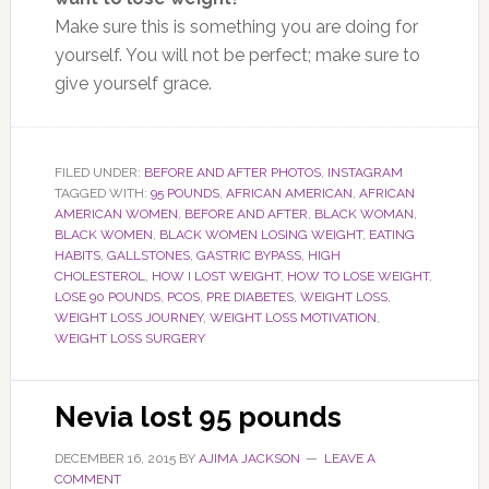
Make sure this is something you are doing for
yourself. You will not be perfect; make sure to
give yourself grace.
FILED UNDER:
BEFORE AND AFTER PHOTOS
,
INSTAGRAM
TAGGED WITH:
95 POUNDS
,
AFRICAN AMERICAN
,
AFRICAN
AMERICAN WOMEN
,
BEFORE AND AFTER
,
BLACK WOMAN
,
BLACK WOMEN
,
BLACK WOMEN LOSING WEIGHT
,
EATING
HABITS
,
GALLSTONES
,
GASTRIC BYPASS
,
HIGH
CHOLESTEROL
,
HOW I LOST WEIGHT
,
HOW TO LOSE WEIGHT
,
LOSE 90 POUNDS
,
PCOS
,
PRE DIABETES
,
WEIGHT LOSS
,
WEIGHT LOSS JOURNEY
,
WEIGHT LOSS MOTIVATION
,
WEIGHT LOSS SURGERY
Nevia lost 95 pounds
DECEMBER 16, 2015
BY
AJIMA JACKSON
LEAVE A
COMMENT