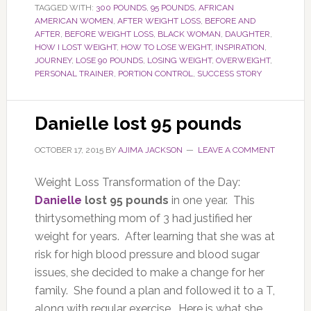
TAGGED WITH:
300 POUNDS
,
95 POUNDS
,
AFRICAN
AMERICAN WOMEN
,
AFTER WEIGHT LOSS
,
BEFORE AND
AFTER
,
BEFORE WEIGHT LOSS
,
BLACK WOMAN
,
DAUGHTER
,
HOW I LOST WEIGHT
,
HOW TO LOSE WEIGHT
,
INSPIRATION
,
JOURNEY
,
LOSE 90 POUNDS
,
LOSING WEIGHT
,
OVERWEIGHT
,
PERSONAL TRAINER
,
PORTION CONTROL
,
SUCCESS STORY
Danielle lost 95 pounds
OCTOBER 17, 2015
BY
AJIMA JACKSON
LEAVE A COMMENT
Weight Loss Transformation of the Day:
Danielle
lost 95 pounds
in one year. This
thirtysomething mom of 3 had justified her
weight for years. After learning that she was at
risk for high blood pressure and blood sugar
issues, she decided to make a change for her
family. She found a plan and followed it to a T,
along with regular exercise. Here is what she