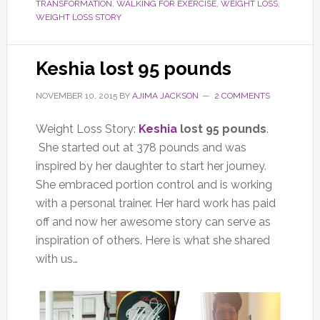
TRANSFORMATION
,
WALKING FOR EXERCISE
,
WEIGHT LOSS
,
WEIGHT LOSS STORY
Keshia lost 95 pounds
NOVEMBER 10, 2015
BY
AJIMA JACKSON
2 COMMENTS
Weight Loss Story:
Keshia
lost 95 pounds
.
She started out at 378 pounds and was
inspired by her daughter to start her journey.
She embraced portion control and is working
with a personal trainer. Her hard work has paid
off and now her awesome story can serve as
inspiration of others. Here is what she shared
with us…